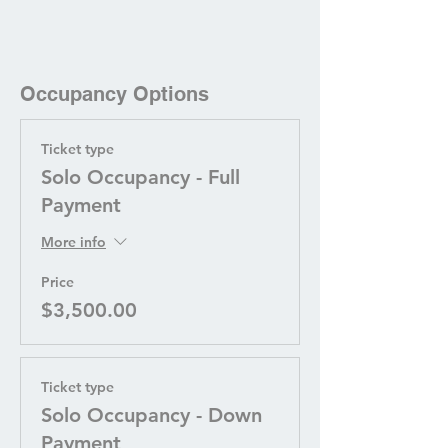
Occupancy Options
Ticket type
Solo Occupancy - Full
Payment
More info
Price
$3,500.00
Ticket type
Solo Occupancy - Down
Payment