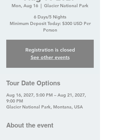
Mon, Aug 16
  |  
Glacier National Park
6 Days/5 Nights
Minimum Deposit Today: $300 USD Per
Person
Registration is closed
See other events
Tour Date Options
Aug 16, 2027, 5:00 PM – Aug 21, 2027,
9:00 PM
Glacier National Park, Montana, USA
About the event