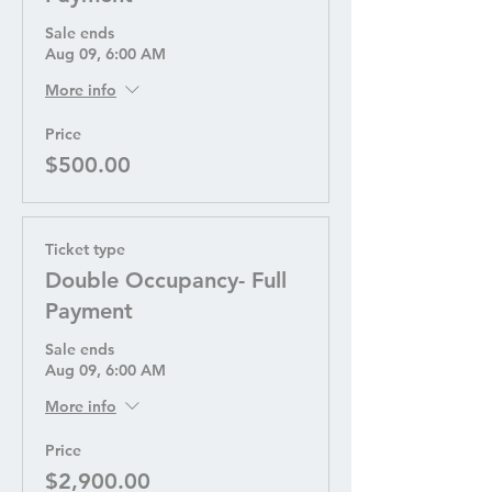
Sale ends
Aug 09, 6:00 AM
More info
Price
$500.00
Ticket type
Double Occupancy- Full
Payment
Sale ends
Aug 09, 6:00 AM
More info
Price
$2,900.00