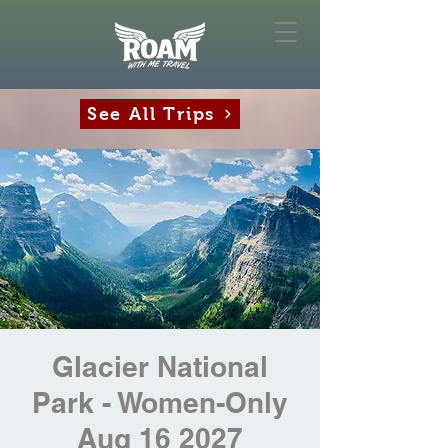
See All Trips
Glacier National
Park - Women-Only
Aug 16 2027