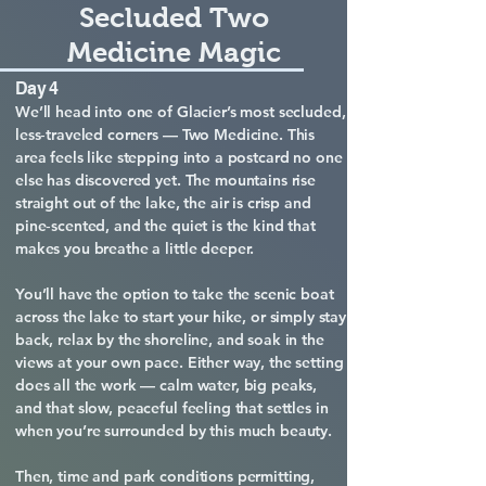
Secluded Two
Medicine Magic
Day 4
We’ll head into one of Glacier’s most secluded,
less‑traveled corners — Two Medicine. This
area feels like stepping into a postcard no one
else has discovered yet. The mountains rise
straight out of the lake, the air is crisp and
pine‑scented, and the quiet is the kind that
makes you breathe a little deeper.
You’ll have the option to take the scenic boat
across the lake to start your hike, or simply stay
back, relax by the shoreline, and soak in the
views at your own pace. Either way, the setting
does all the work — calm water, big peaks,
and that slow, peaceful feeling that settles in
when you’re surrounded by this much beauty.
Then, time and park conditions permitting,