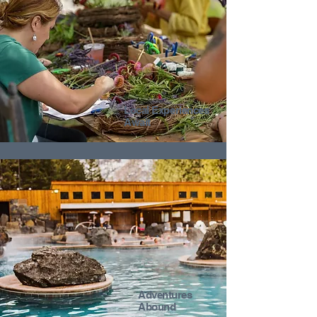
Local Experiences
Await
Adventures
Abound