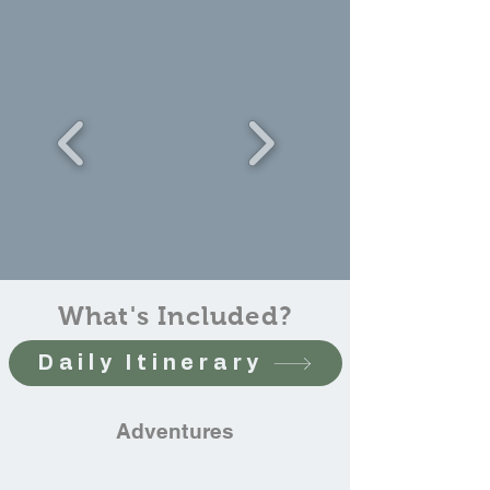
What's Included?
Daily Itinerary
Adventures