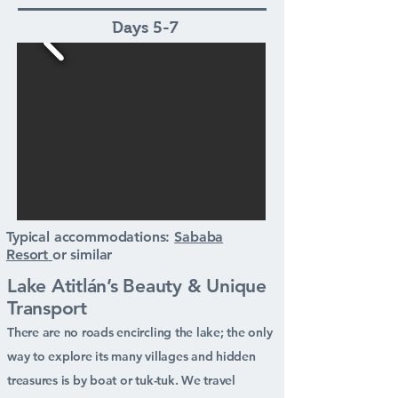
Days 5-7
Typical accommodations:
Sababa
Resort
or similar
Lake Atitlán’s Beauty & Unique
Transport
There are no roads encircling the lake; the only
way to explore its many villages and hidden
treasures is by boat or tuk-tuk. We travel