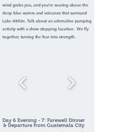
wind grabs you, and you’re souring above the
deep blue waters and volcanos that surround
Lake Atitlán. Talk about an adrenaline pumping
activity with a show stopping location. We fly
together, turning the fear into strength.
Day 6 Evening - 7: Farewell Dinner
& Departure from Guatemala City