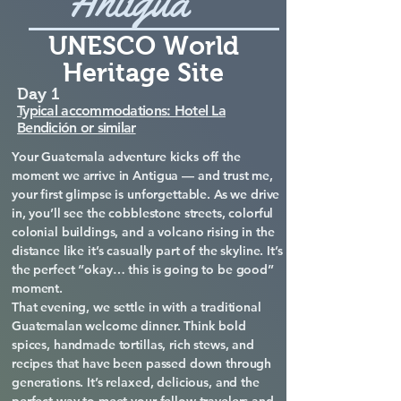
Antigua
UNESCO World
Heritage Site
Day 1
Typical accommodations: Hotel La
Bendición or similar
Your Guatemala adventure kicks off the
moment we arrive in Antigua — and trust me,
your first glimpse is unforgettable. As we drive
in, you’ll see the cobblestone streets, colorful
colonial buildings, and a volcano rising in the
distance like it’s casually part of the skyline. It’s
the perfect “okay… this is going to be good”
moment.
That evening, we settle in with a traditional
Guatemalan welcome dinner. Think bold
spices, handmade tortillas, rich stews, and
recipes that have been passed down through
generations. It’s relaxed, delicious, and the