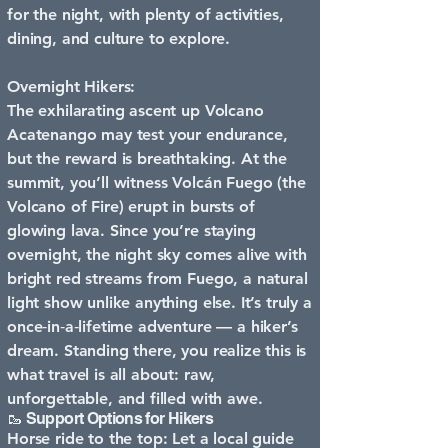
for the night, with plenty of activities,
dining, and culture to explore.
Overnight Hikers:
The exhilarating ascent up Volcano
Acatenango may test your endurance,
but the reward is breathtaking. At the
summit, you’ll witness Volcán Fuego (the
Volcano of Fire) erupt in bursts of
glowing lava. Since you’re staying
overnight, the night sky comes alive with
bright red streams from Fuego, a natural
light show unlike anything else. It’s truly a
once‑in‑a‑lifetime adventure — a hiker’s
dream. Standing there, you realize this is
what travel is all about: raw,
unforgettable, and filled with awe.
🥾 Support Options for Hikers
Horse ride to the top: Let a local guide