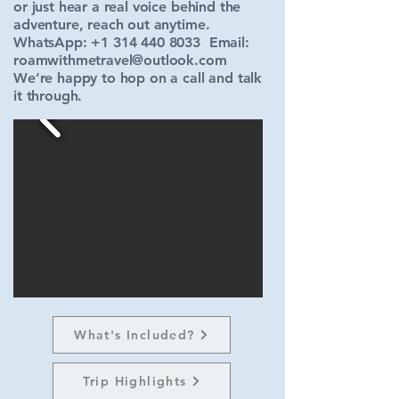
or just hear a real voice behind the
adventure, reach out anytime.
WhatsApp:
+1 314 440 8033
Email:
roamwithmetravel@outlook.com
We’re happy to hop on a call and talk
it through.
What's Included?
Trip Highlights