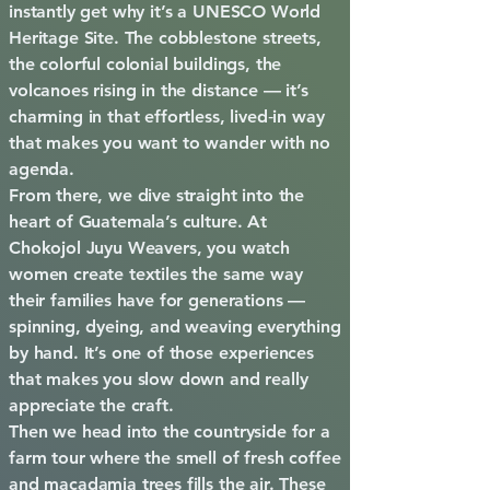
instantly get why it’s a UNESCO World
Heritage Site. The cobblestone streets,
the colorful colonial buildings, the
volcanoes rising in the distance — it’s
charming in that effortless, lived‑in way
that makes you want to wander with no
agenda.
From there, we dive straight into the
heart of Guatemala’s culture. At
Chokojol Juyu Weavers, you watch
women create textiles the same way
their families have for generations —
spinning, dyeing, and weaving everything
by hand. It’s one of those experiences
that makes you slow down and really
appreciate the craft.
Then we head into the countryside for a
farm tour where the smell of fresh coffee
and macadamia trees fills the air. These