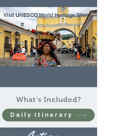
Visit UNESCO World Heritage Sites
What's Included?
Daily Itinerary