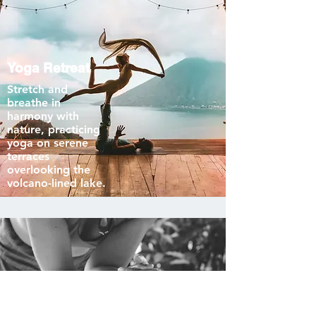
Yoga Retreat
Stretch and
breathe in
harmony with
nature, practicing
yoga on serene
terraces
overlooking the
volcano-lined lake.