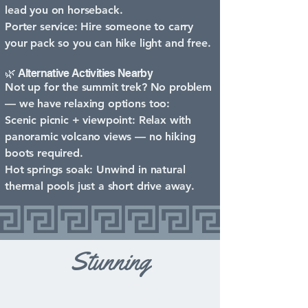
lead you on horseback.
Porter service: Hire someone to carry
your pack so you can hike light and free.
🌿 Alternative Activities Nearby
Not up for the summit trek? No problem
— we have relaxing options too:
Scenic picnic + viewpoint: Relax with
panoramic volcano views — no hiking
boots required.
Hot springs soak: Unwind in natural
thermal pools just a short drive away.
Stunning
Lake Atitlán