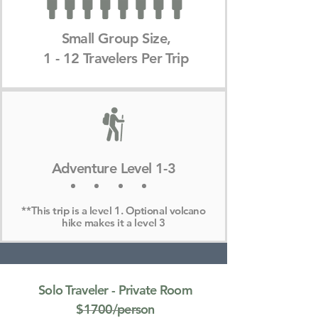
Small Group Size,
1 - 12 Travelers Per Trip
Adventure Level 1-3
**This trip is a level 1. Optional volcano
hike makes it a level 3
Solo Traveler - Private Room
$1700/person