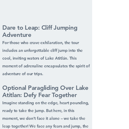
Dare to Leap: Cliff Jumping
Adventure
For those who crave exhilaration, the tour
includes an unforgettable cliff jump into the
cool, inviting waters of Lake Atitlán. This
moment of adrenaline encapsulates the spirit of
adventure of our trips.
Optional Paragliding Over Lake
Atitlan: Defy Fear Together
Imagine standing on the edge, heart pounding,
ready to take the jump. But here, in this
moment, we don’t face it alone – we take the
leap together! We face any fears and jump, the