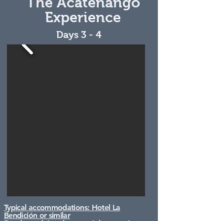
The Acatenango
Experience
Days 3 - 4
Typical accommodations: Hotel La
Bendición or similar