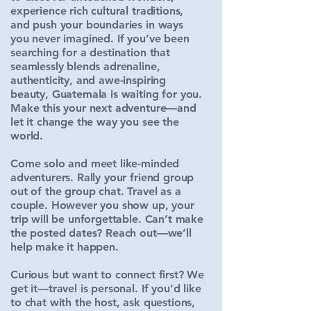
experience rich cultural traditions,
and push your boundaries in ways
you never imagined. If you’ve been
searching for a destination that
seamlessly blends adrenaline,
authenticity, and awe-inspiring
beauty, Guatemala is waiting for you.
Make this your next adventure—and
let it change the way you see the
world.
Come solo and meet like-minded
adventurers. Rally your friend group
out of the group chat. Travel as a
couple. However you show up, your
trip will be unforgettable. Can’t make
the posted dates? Reach out—we’ll
help make it happen.
Curious but want to connect first? We
get it—travel is personal. If you’d like
to chat with the host, ask questions,