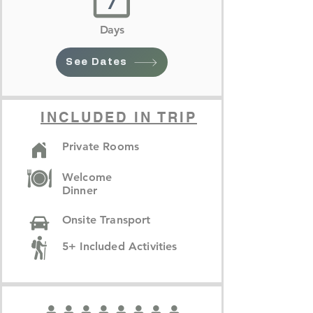
7
Days
See Dates
INCLUDED IN TRIP
Private Rooms
Welcome
Dinner
Onsite Transport
5+ Included Activities