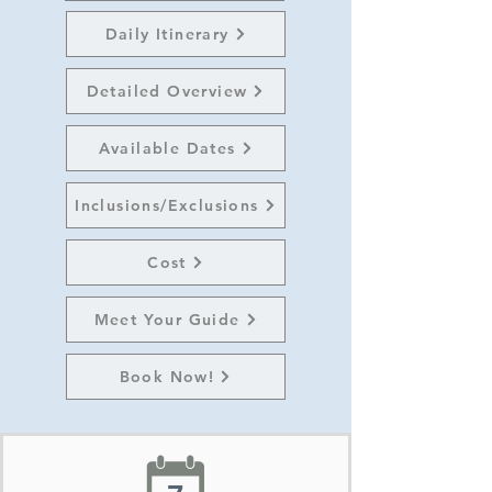
Daily Itinerary
Detailed Overview
Available Dates
Inclusions/Exclusions
Cost
Meet Your Guide
Book Now!