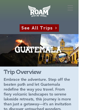
See All Trips
Trip Overview
Embrace the adventure. Step off the
beaten path and let Guatemala
redefine the way you travel. From
fiery volcanic landscapes to serene
lakeside retreats, this journey is more
than just a getaway—it’s an invitation
to discover untouched wonders,