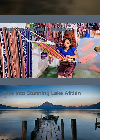
Feel the Cultural Immersion
Dive Into Stunning Lake Atitlán