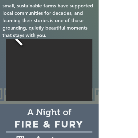
small, sustainable farms have supported
local communities for decades, and
learning their stories is one of those
grounding, quietly beautiful moments
that stays with you.
A Night of
Fire & Fury