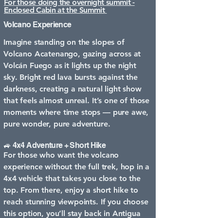
For those doing the overnight summit -
Enclosed Cabin at the Summit
Volcano Experience
Imagine standing on the slopes of
Volcano Acatenango, gazing across at
Volcán Fuego as it lights up the night
sky. Bright red lava bursts against the
darkness, creating a natural light show
that feels almost unreal. It’s one of those
moments where time stops — pure awe,
pure wonder, pure adventure.
🚙 4x4 Adventure + Short Hike
For those who want the volcano
experience without the full trek, hop in a
4x4 vehicle that takes you close to the
top. From there, enjoy a short hike to
reach stunning viewpoints. If you choose
this option, you’ll stay back in Antigua