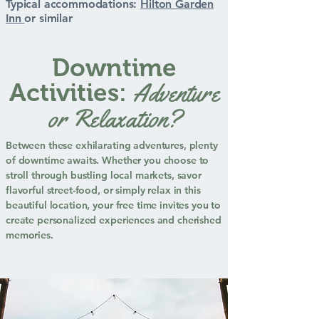
Typical accommodations:
Hilton Garden
Inn
or similar
Downtime
Adventure
Activities:
or Relaxation?
Between these exhilarating adventures, plenty
of downtime awaits. Whether you choose to
stroll through bustling local markets, savor
flavorful street-food, or simply relax in this
beautiful location, your free time invites you to
create personalized experiences and cherished
memories.​