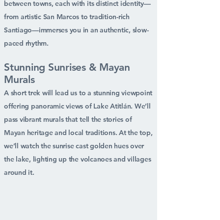
between towns, each with its distinct identity—
from artistic San Marcos to tradition-rich
Santiago—immerses you in an authentic, slow-
paced rhythm.
Stunning Sunrises & Mayan
Murals
A short trek will lead us to a stunning viewpoint
offering panoramic views of Lake Atitlán. We’ll
pass vibrant murals that tell the stories of
Mayan heritage and local traditions. At the top,
we’ll watch the sunrise cast golden hues over
the lake, lighting up the volcanoes and villages
around it.