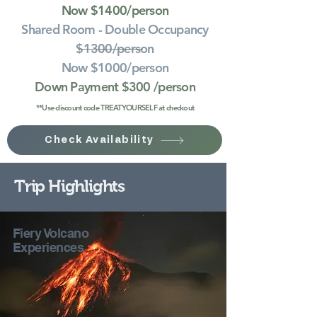
Now $1400/person
Shared Room - Double Occupancy
$1300/person
Now $1000/person
Down Payment $300
/person
**Use discount code TREATYOURSELF at checkout
Check Availability
Trip Highlights
Fiery Volcano
Experiences