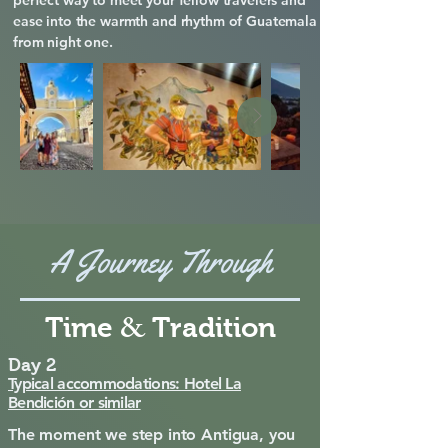
perfect way to meet your fellow travelers and
ease into the warmth and rhythm of Guatemala
from night one.
A Journey Through
&
Time
Tradition
Day 2
Typical accommodations: Hotel La
Bendición or similar
The moment we step into Antigua, you