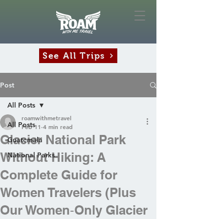
See All Trips
Post
All Posts
roamwithmetravel
All Posts
Feb 11
4 min read
Glacier National Park
Guatemala
Without Hiking: A
National Parks
Complete Guide for
Women Travelers (Plus
Our Women‑Only Glacier