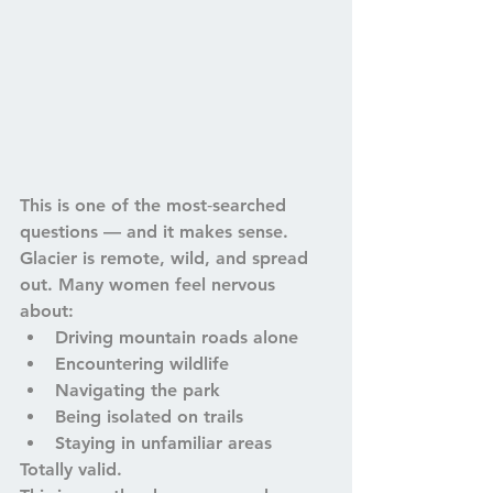
This is one of the most‑searched 
questions — and it makes sense. 
Glacier is remote, wild, and spread 
out. Many women feel nervous 
about:
Driving mountain roads alone
Encountering wildlife
Navigating the park
Being isolated on trails
Staying in unfamiliar areas
Totally valid.