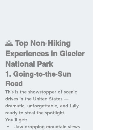
🌄 
Top Non‑Hiking 
Experiences in Glacier 
National Park
1. Going‑to‑the‑Sun 
Road
This is the showstopper of scenic 
drives in the United States — 
dramatic, unforgettable, and fully 
ready to steal the spotlight.
You’ll get:
Jaw‑dropping mountain views