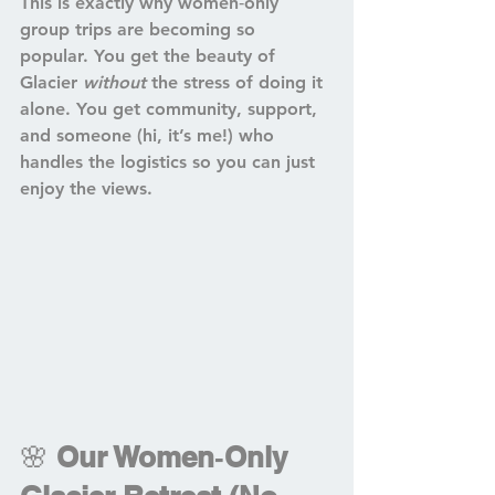
This is exactly why women‑only 
group trips are becoming so 
popular. You get the beauty of 
Glacier 
without
 the stress of doing it 
alone. You get community, support, 
and someone (hi, it’s me!) who 
handles the logistics so you can just 
enjoy the views.
🌸 
Our Women‑Only 