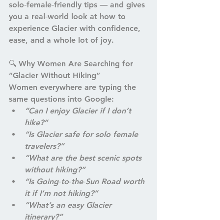
solo‑female‑friendly tips — and gives 
you a real‑world look at how to 
experience Glacier with confidence, 
ease, and a whole lot of joy.
🔍 
Why Women Are Searching for 
“Glacier Without Hiking”
Women everywhere are typing the 
same questions into Google:
“Can I enjoy Glacier if I don’t 
hike?”
“Is Glacier safe for solo female 
travelers?”
“What are the best scenic spots 
without hiking?”
“Is Going‑to‑the‑Sun Road worth 
it if I’m not hiking?”
“What’s an easy Glacier 
itinerary?”