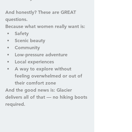
And honestly? These are GREAT 
questions.
Because what women really want is:
Safety
Scenic beauty
Community
Low‑pressure adventure
Local experiences
A way to explore without 
feeling overwhelmed or out of 
their comfort zone
And the good news is: 
Glacier 
delivers all of that — no hiking boots 
required.