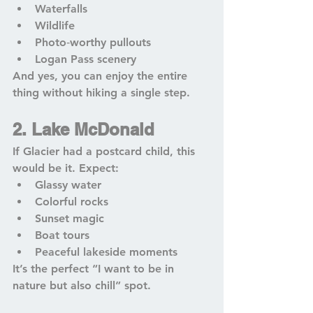
Waterfalls
Wildlife
Photo‑worthy pullouts
Logan Pass scenery
And yes, you can enjoy the entire 
thing without hiking a single step.
2. Lake McDonald
If Glacier had a postcard child, this 
would be it. Expect:
Glassy water
Colorful rocks
Sunset magic
Boat tours
Peaceful lakeside moments
It’s the perfect “I want to be in 
nature but also chill” spot.