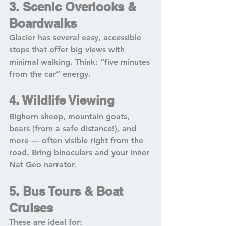
3. Scenic Overlooks & 
Boardwalks
Glacier has several easy, accessible 
stops that offer big views with 
minimal walking. Think: “five minutes 
from the car” energy.
4. Wildlife Viewing
Bighorn sheep, mountain goats, 
bears (from a safe distance!), and 
more — often visible right from the 
road. Bring binoculars and your inner 
Nat Geo narrator.
5. Bus Tours & Boat 
Cruises
These are ideal for: