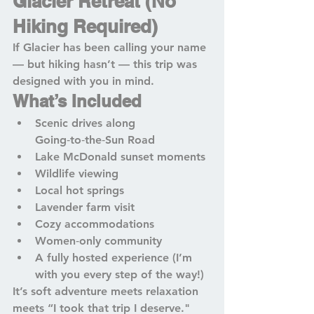
Glacier Retreat (No 
Hiking Required)
If Glacier has been calling your name 
— but hiking hasn’t — this trip was 
designed with you in mind.
What’s Included
Scenic drives along 
Going‑to‑the‑Sun Road
Lake McDonald sunset moments
Wildlife viewing
Local hot springs
Lavender farm visit
Cozy accommodations
Women‑only community
A fully hosted experience (I’m 
with you every step of the way!)
It’s soft adventure meets relaxation 
meets “I took that trip I deserve."