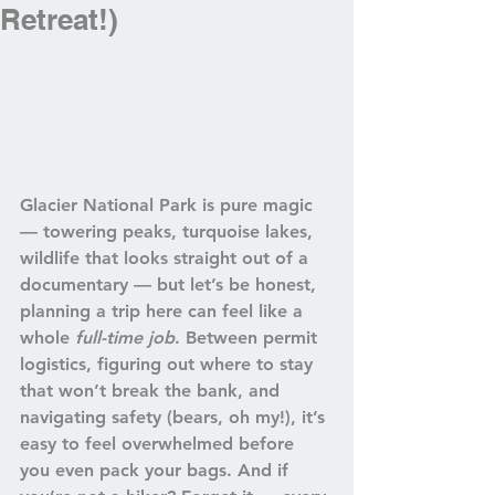
Retreat!)
Glacier National Park is pure magic 
— towering peaks, turquoise lakes, 
wildlife that looks straight out of a 
documentary — but let’s be honest, 
planning a trip here can feel like a 
whole 
full-time job
. Between 
permit 
logistics
, figuring out 
where to stay 
that won’t break the bank
, and 
navigating 
safety (bears, oh my!)
, it’s 
easy to feel overwhelmed before 
you even pack your bags. And if 