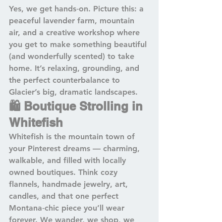
Yes, we get hands‑on. Picture this: a 
peaceful lavender farm, mountain 
air, and a creative workshop where 
you get to make something beautiful 
(and wonderfully scented) to take 
home. It’s relaxing, grounding, and 
the perfect counterbalance to 
Glacier’s big, dramatic landscapes.
🛍️ Boutique Strolling in 
Whitefish
Whitefish is the mountain town of 
your Pinterest dreams — charming, 
walkable, and filled with locally 
owned boutiques. Think cozy 
flannels, handmade jewelry, art, 
candles, and that one perfect 
Montana‑chic piece you’ll wear 
forever. We wander, we shop, we 