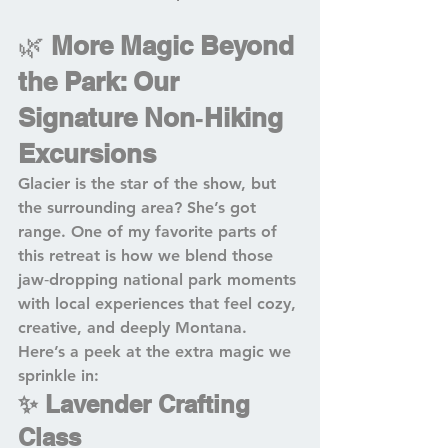
🌿 
More Magic Beyond 
the Park: Our 
Signature Non‑Hiking 
Excursions
Glacier is the star of the show, but 
the surrounding area? She’s got 
range. One of my favorite parts of 
this retreat is how we blend those 
jaw‑dropping national park moments 
with local experiences that feel cozy, 
creative, and deeply Montana. 
Here’s a peek at the extra magic we 
sprinkle in:
✨ Lavender Crafting 
Class