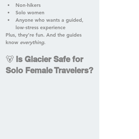
Non‑hikers
Solo women
Anyone who wants a guided, 
low‑stress experience
Plus, they’re fun. And the guides 
know 
everything
.
🐻 
Is Glacier Safe for 
Solo Female Travelers?