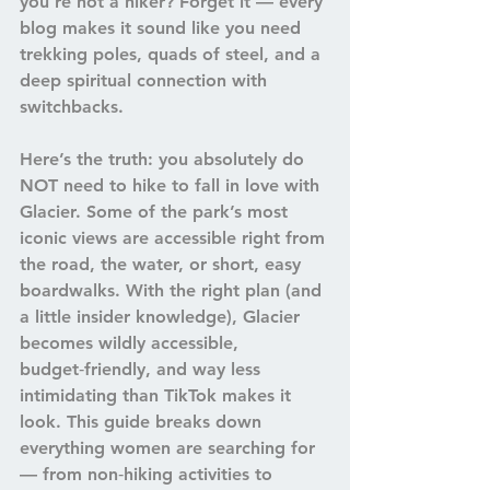
you’re not a hiker? Forget it — every 
blog makes it sound like you need 
trekking poles, quads of steel, and a 
deep spiritual connection with 
switchbacks.
Here’s the truth: 
you absolutely do 
NOT need to hike to fall in love with 
Glacier.
 Some of the park’s most 
iconic views are accessible right from 
the road, the water, or short, easy 
boardwalks. With the right plan (and 
a little insider knowledge), Glacier 
becomes wildly accessible, 
budget‑friendly, and way less 
intimidating than TikTok makes it 
look. This guide breaks down 
everything women are searching for 
— from non‑hiking activities to 