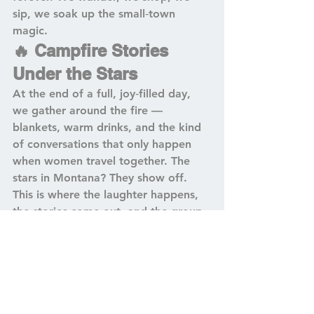
sip, we soak up the small‑town 
magic.
🔥 Campfire Stories 
Under the Stars
At the end of a full, joy‑filled day, 
we gather around the fire — 
blankets, warm drinks, and the kind 
of conversations that only happen 
when women travel together. The 
stars in Montana? They show off. 
This is where the laughter happens, 
the stories come out, and the group 
starts to feel like a little family.