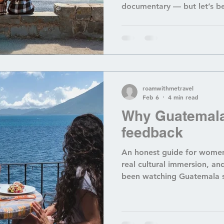
documentary — but let’s be
here can feel like a whole 
permit logistics , figuring 
break the bank , and naviga
, it’s easy to feel overwh
your bags. And if you’re no
blog makes it sound like y
roamwithmetravel
Feb 6
4 min read
Why Guatemala
feedback
An honest guide for women
real cultural immersion, and
been watching Guatemala s
feed and wondering, “Wait
thing now?” — the answer is YES. And also… not
quite. Guatemala is still a