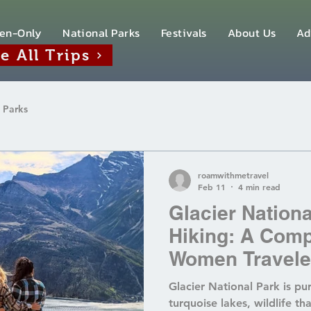
en-Only
National Parks
Festivals
About Us
Ad
e All Trips
 Parks
roamwithmetravel
Feb 11
4 min read
Glacier Nation
Hiking: A Comp
Women Travele
Women‑Only Gla
Glacier National Park is p
turquoise lakes, wildlife th