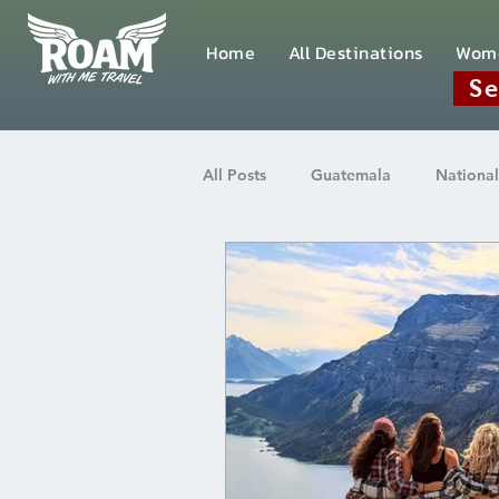
Home
All Destinations
Wom
Se
All Posts
Guatemala
National