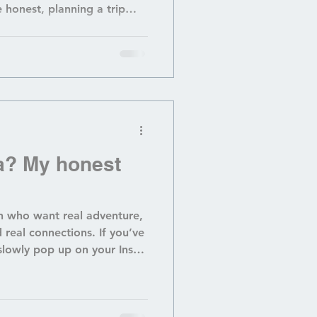
 honest, planning a trip
full-time job . Between
out where to stay that won’t
ting safety (bears, oh my!)
elmed before you even pack
t a hiker? Forget it — every
ou need trekking poles
? My honest
 who want real adventure,
 real connections. If you’ve
lowly pop up on your Insta
… is Guatemala actually a
 hidden gem in Central