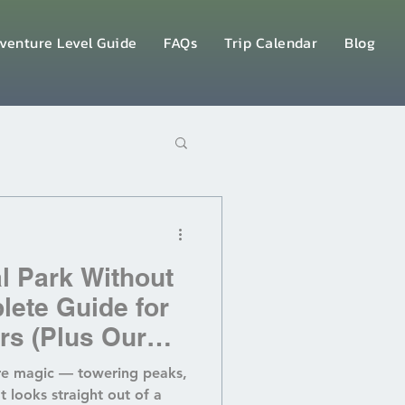
venture Level Guide
FAQs
Trip Calendar
Blog
al Park Without
lete Guide for
rs (Plus Our
cier Retreat!)
ure magic — towering peaks,
at looks straight out of a