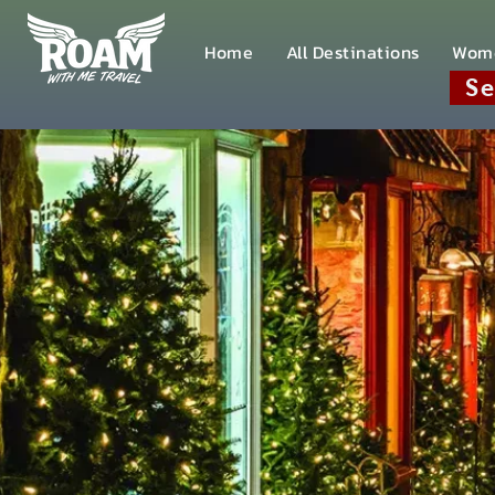
Home
All Destinations
Wom
Se