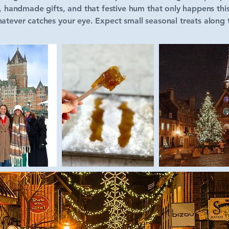
s, handmade gifts, and that festive hum that only happens this
atever catches your eye. Expect small seasonal treats along t