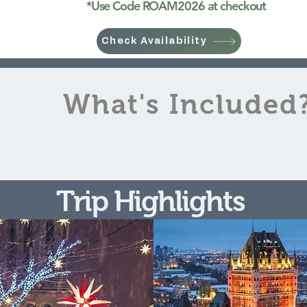
​*Use Code ROAM2026 at checkout
Check Availability
What's Included
Trip Highlights