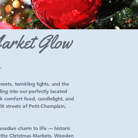
Market Glow
r
eets, twinkling lights, and the
ing into our perfectly located
k comfort food, candlelight, and
it streets of Petit‑Champlain,
nadian charm to life — historic
up: the Christmas Markets. Wooden