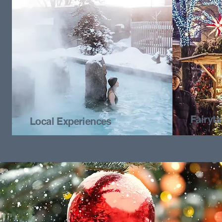
Fairyt
Local Experiences