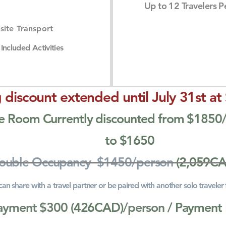
Up to 12 Travelers Pe
site Transport
Included Activities
 discount extended until July 31st at
vate Room Currently discounted from $185
to $1650
Double Occupancy $1450/person
(2,059C
can share with a travel partner or be paired with another solo traveler
ayment $300
(426CAD)
/person
/ Payment 