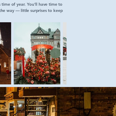
 time of year. You’ll have time to
he way — little surprises to keep