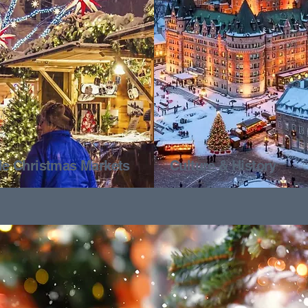
ale Christmas Markets
Culture & History