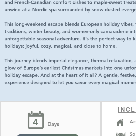
and French‑Canadian comfort dishes to maple‑sweet treat
unwind at a Nordic spa surrounded by snow‑dusted evergr
This long‑weekend escape blends European holiday vibes, 
traditions, winter beauty, and women‑only camaraderie in
unforgettable seasonal adventure. It’s the perfect way to k
holidays: joyful, cozy, magical, and close to home.
This journey blends imperial elegance, thermal relaxation,
glow of Europe’s earliest Christmas markets into one unfo
holiday escape. And at the heart of it all? A gentle, festive
experience designed to let you savor every magical momen
INCL
4
Ac
Days
So