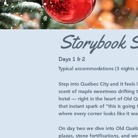
Storybook S
Days 1 & 2
Typical accommodations (3 nights 
Step into Québec City and it feels 
scent of maple sweetness drifting t
hotel — right in the heart of Old 
that instant spark of “this is goin
where every corner looks like it wa
On day two we dive into Old Québec
plazas, stone fortifications, and 