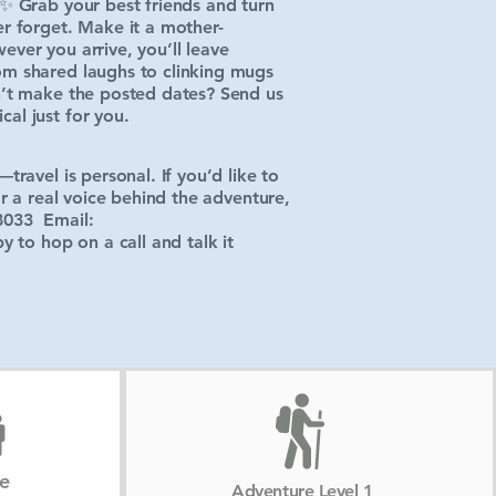
.✨ Grab your best friends and turn
er forget. Make it a mother-
ver you arrive, you’ll leave
om shared laughs to clinking mugs
n’t make the posted dates? Send us
al just for you.
travel is personal. If you’d like to
ar a real voice behind the adventure,
8033 Email:
 to hop on a call and talk it
ze
Adventure Level 1