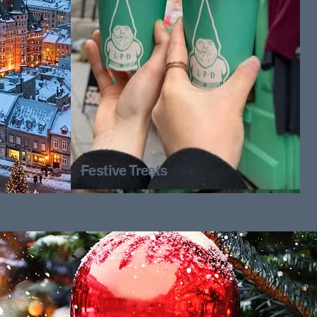
Festive Treats