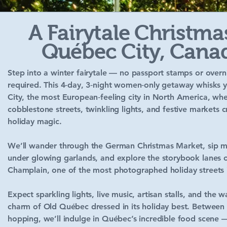
A Fairytale Christma
Québec City, Cana
Step into a winter fairytale — no passport stamps or overni
required. This 4‑day, 3‑night women‑only getaway whisks
City, the most European‑feeling city in North America, wh
cobblestone streets, twinkling lights, and festive markets 
holiday magic.
We’ll wander through the German Christmas Market, sip m
under glowing garlands, and explore the storybook lanes o
Champlain, one of the most photographed holiday streets 
Expect sparkling lights, live music, artisan stalls, and the 
charm of Old Québec dressed in its holiday best. Between
hopping, we’ll indulge in Québec’s incredible food scene