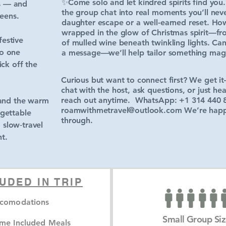
✨Come solo and let kindred spirits find you
s — and
the group chat into real moments you’ll nev
eens.
daughter escape or a well-earned reset. Howe
wrapped in the glow of Christmas spirit—fr
festive
of mulled wine beneath twinkling lights. Ca
to one
a message—we’ll help tailor something magic
ick off the
Curious but want to connect first? We get it—
chat with the host, ask questions, or just he
reach out anytime. WhatsApp: +1 314 440 
 and the warm
roamwithmetravel@outlook.com
We’re happy
rgettable
through.
, slow‑travel
t.
UDED IN TRIP
comodations
Small Group Si
me Included Meals