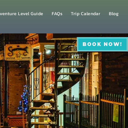
venture Level Guide
FAQs
Trip Calendar
Blog
BOOK NOW!