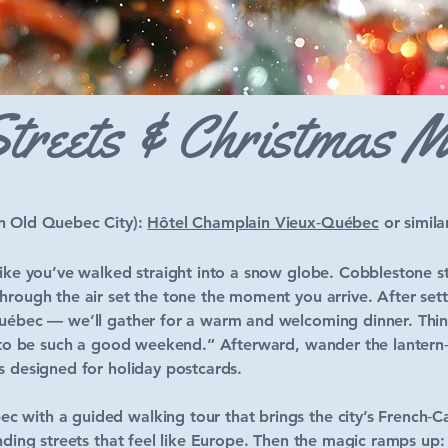
treets & Christmas 
in Old Quebec City):
Hôtel Champlain Vieux‑Québec
or simila
like you’ve walked straight into a snow globe. Cobblestone str
hrough the air set the tone the moment you arrive. After settl
Québec — we’ll gather for a warm and welcoming dinner. Thin
g to be such a good weekend.” Afterward, wander the lantern‑l
s designed for holiday postcards.
 with a guided walking tour that brings the city’s French‑Ca
winding streets that feel like Europe. Then the magic ramps 