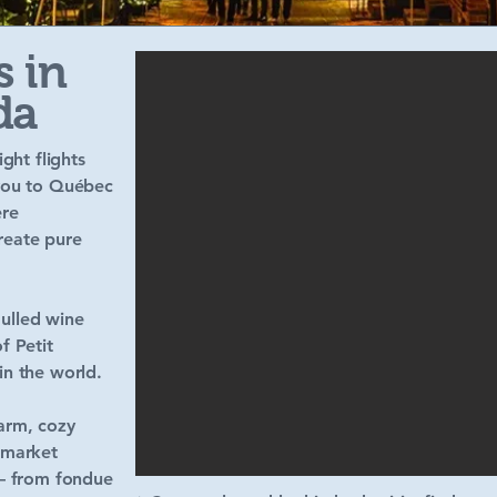
s in
da
ght flights
 you to Québec
ere
create pure
ulled wine
f Petit
in the world.
warm, cozy
 market
 — from fondue