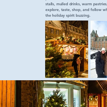
stalls, mulled drinks, warm pastrie
explore, taste, shop, and follow wh
the holiday spirit buzzing.