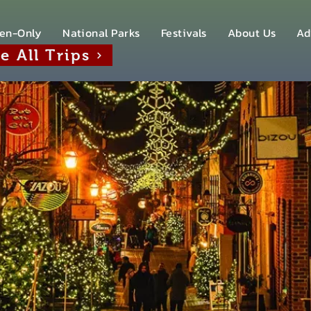
en-Only
National Parks
Festivals
About Us
Ad
e All Trips