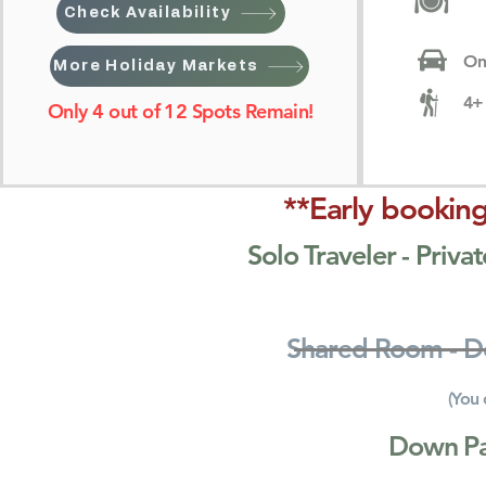
Check Availability
On
More Holiday Markets
4+ 
Only 4 out of 12 Spots Remain!
**Early booking
Solo Traveler - Pri
Shared Room - 
(You 
Down P