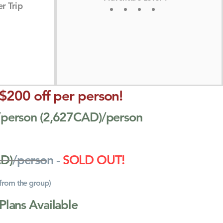
r Trip
 $200 off per person!
0/person (2,627CAD)/person
AD)
/person -
SOLD OUT!
 from the group)
Plans Available