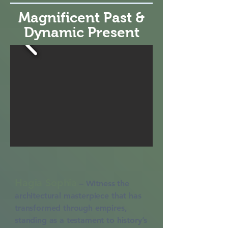
Magnificent Past &
Dynamic Present
Hagia Sophia
–
Witness the
architectural masterpiece that has
transformed through empires,
standing as a testament to history’s