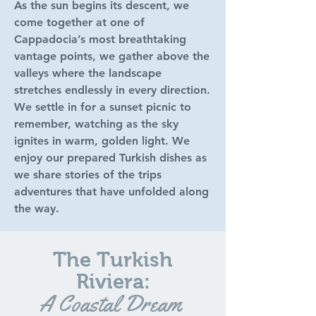
As the sun begins its descent, we
come together at one of
Cappadocia’s most breathtaking
vantage points, we gather above the
valleys where the landscape
stretches endlessly in every direction.
We settle in for a sunset picnic to
remember, watching as the sky
ignites in warm, golden light. We
enjoy our prepared Turkish dishes as
we share stories of the trips
adventures that have unfolded along
the way.
The Turkish
Riviera:
A Coastal Dream