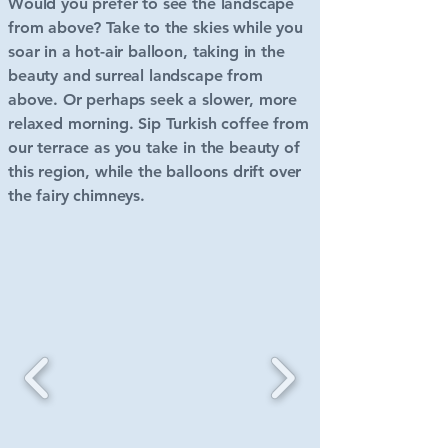
Would you prefer to see the landscape
from above? Take to the skies while you
soar in a hot-air balloon, taking in the
beauty and surreal landscape from
above.
Or perhaps seek a slower, more
relaxed morning. Sip Turkish coffee from
our terrace as you take in the beauty of
this region, while the balloons drift over
the fairy chimneys.