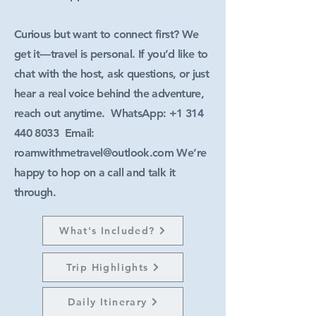
Curious but want to connect first? We
get it—travel is personal. If you’d like to
chat with the host, ask questions, or just
hear a real voice behind the adventure,
reach out anytime. WhatsApp:
+1 314
440 8033
Email:
roamwithmetravel@outlook.com
We’re
happy to hop on a call and talk it
through.
What's Included?
Trip Highlights
Daily Itinerary