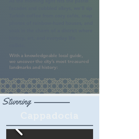
As the morning light hits the pastel
facades
and cobbled alleys, we’ll sip
Turkish coffee from cozy cafés, snap
photos of rainbow-hued houses, and
soak in the charm of a district where
history, art, and everyday life
collide.
With a knowledgeable local guide,
we uncover the city’s most treasured
landmarks and history:
Stunning
Cappadocia