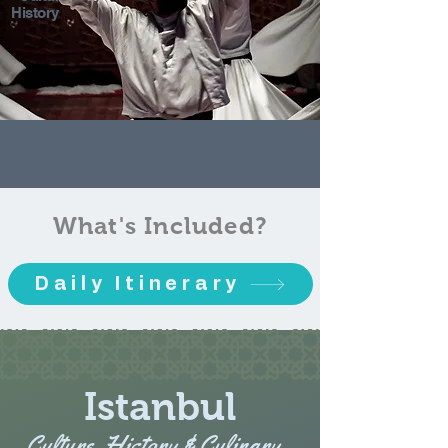
History
What's Included?
Daily Itinerary
Istanbul
Culture, History & Culinary