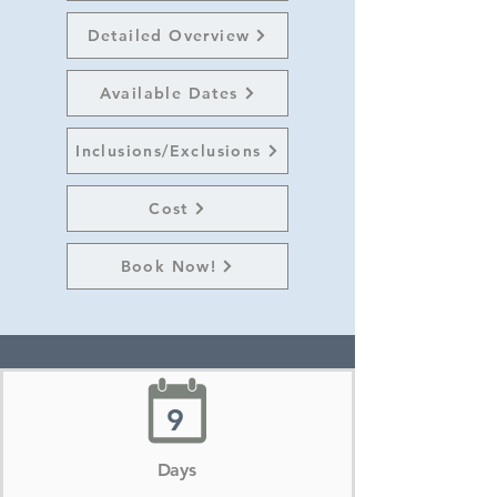
Detailed Overview
Available Dates
Inclusions/Exclusions
Cost
Book Now!
9
Days