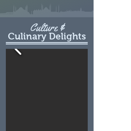
Culture &
Culinary Delights