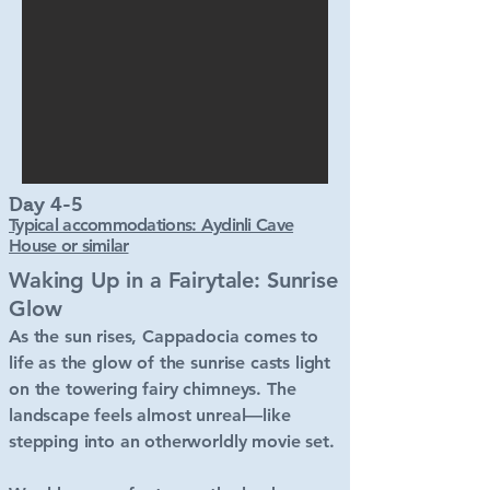
Day 4-5
Typical accommodations: Aydinli Cave
House or similar
Waking Up in a Fairytale: Sunrise
Glow
As the sun rises, Cappadocia comes to
life as the glow of the sunrise casts light
on the towering fairy chimneys. The
landscape feels almost unreal—like
stepping into an otherworldly movie set.