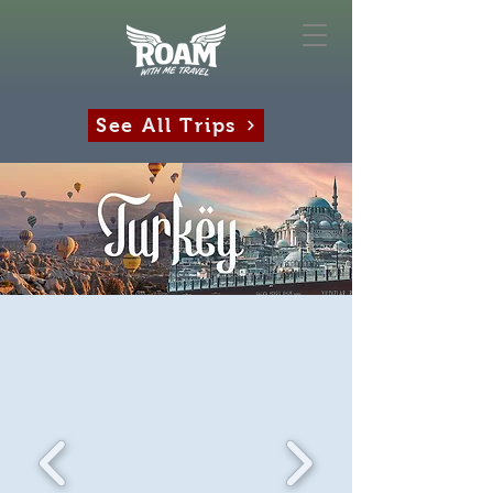
See All Trips