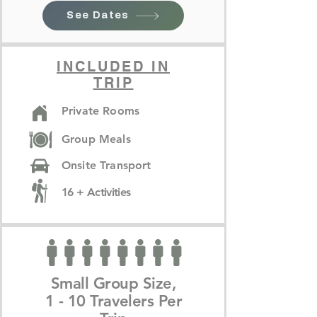
See Dates
INCLUDED IN
TRIP
Private Rooms
Group Meals
Onsite Transport
16 + Activities
Small Group Size,
1 - 10 Travelers Per