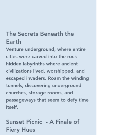
The Secrets Beneath the
Earth
Venture underground, where entire
cities were carved into the rock—
hidden labyrinths where ancient
civilizations lived, worshipped, and
escaped invaders. Roam the winding
tunnels, discovering underground
churches, storage rooms, and
passageways that seem to defy time
itself.
Sunset Picnic - A Finale of
Fiery Hues