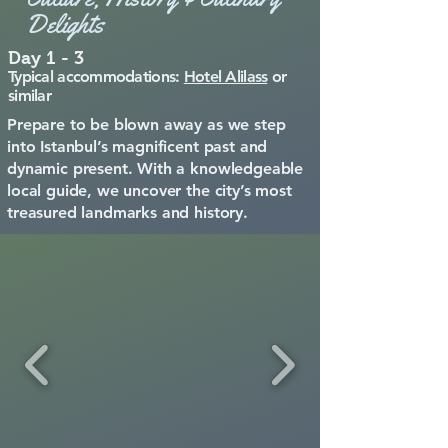
Delights
Day 1 - 3
Typical accommodations:
Hotel Alilass
or
similar
​Prepare to be blown away as we step
into Istanbul’s magnificent past and
dynamic present. With a knowledgeable
local guide, we uncover the city’s most
treasured landmarks and history.