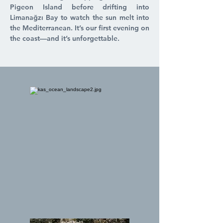
Pigeon Island before drifting into
Limanağzı Bay to watch the sun melt into
the Mediterranean. It’s our first evening on
the coast—and it’s unforgettable.