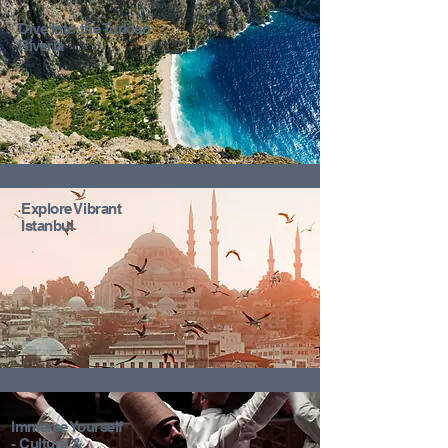
Dive Into the Turkish
Riveria
Explore Vibrant
Istanbul
Immerse Yourself
- Culture &