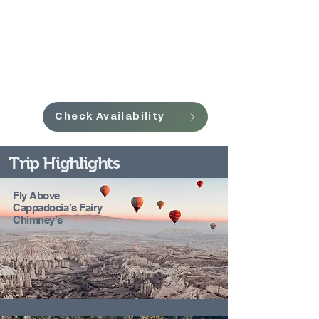
Check Availability
Trip Highlights
Fly Above
Cappadocia’s Fairy
Chimney’s