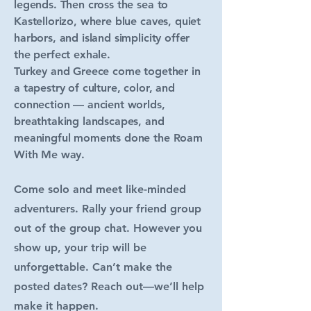
legends. Then cross the sea to
Kastellorizo, where blue caves, quiet
harbors, and island simplicity offer
the perfect exhale.
Turkey and Greece come together in
a tapestry of culture, color, and
connection — ancient worlds,
breathtaking landscapes, and
meaningful moments done the Roam
With Me way.
Come solo and meet like-minded
adventurers. Rally your friend group
out of the group chat. However you
show up, your trip will be
unforgettable. Can’t make the
posted dates? Reach out—we’ll help
make it happen.