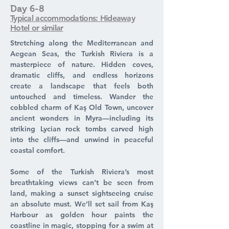
Day 6-8
Typical accommodations: Hideaway
Hotel or similar
Stretching along the Mediterranean and
Aegean Seas, the Turkish Riviera is a
masterpiece of nature. Hidden coves,
dramatic cliffs, and endless horizons
create a landscape that feels both
untouched and timeless. Wander the
cobbled charm of Kaş Old Town, uncover
ancient wonders in Myra—including its
striking Lycian rock tombs carved high
into the cliffs—and unwind in peaceful
coastal comfort.
Some of the Turkish Riviera’s most
breathtaking views can’t be seen from
land, making a sunset sightseeing cruise
an absolute must. We’ll set sail from Kaş
Harbour as golden hour paints the
coastline in magic, stopping for a swim at