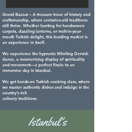
Grand Bazaar – A treasure trove of history and
craftsmanship, where centuries-old traditions
still thrive. Whether hunting for handwoven
carpets, dazzling lanterns, or melt-in-your-
mouth Turkish delight, this bustling market is
an experience in itself.
We experience the hypnotic Whirling Dervish
dance, a mesmerizing display of spirituality
and movement—a perfect finale to an
immersive day in Istanbul.
We get hands-on Turkish cooking class, where
we master authentic dishes and indulge in the
country’s rich
culinary traditions.
Istanbul's