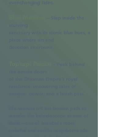
ever-changing tides.
Blue Mosque
– Step inside the
stunning
sanctuary with its iconic blue hues, a
place
where art and
devotion
intertwine.
Topkapi Palace
– Peek behind
the ornate doors
of the Ottoman Empire’s royal
residence,
uncovering tales of
intrigue, power,
and a lavish past.
​We venture off the beaten path to
wander the kaleidoscope streets of
Balat—one of Istanbul’s most
colorful and soulful neighborhoods.