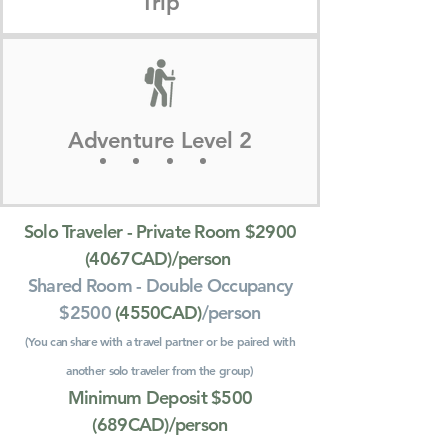
Trip
Adventure Level 2
Solo Traveler - Private Room $2900
(4067CAD)/person
Shared Room - Double Occupancy
$2500
(4550CAD)
/person
(You can share with a travel partner or be paired with
another solo traveler from the group)
Minimum Deposit $500
(689CAD)/person