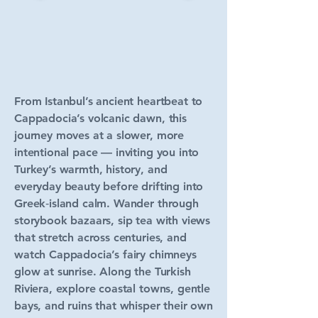
From Istanbul’s ancient heartbeat to
Cappadocia’s volcanic dawn, this
journey moves at a slower, more
intentional pace — inviting you into
Turkey’s warmth, history, and
everyday beauty before drifting into
Greek‑island calm. Wander through
storybook bazaars, sip tea with views
that stretch across centuries, and
watch Cappadocia’s fairy chimneys
glow at sunrise. Along the Turkish
Riviera, explore coastal towns, gentle
bays, and ruins that whisper their own