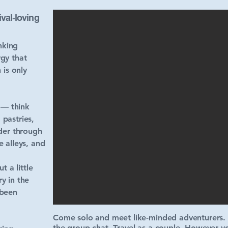
val‑loving
nking
gy that
 is only
 — think
 pastries,
der through
 alleys, and
 a little
y in the
 been
Come solo and meet like-minded adventurers. R
the group chat. Travel as a couple. However yo