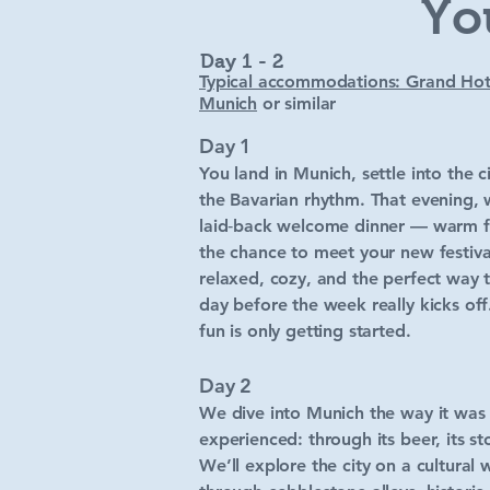
Yo
Day 1 - 2
Typical accommodations: Grand Hot
Munich
or similar
Day 1
You land in Munich, settle into the c
the Bavarian rhythm. That evening, 
laid‑back welcome dinner — warm f
the chance to meet your new festival‑
relaxed, cozy, and the perfect way t
day before the week really kicks of
fun is only getting started.
Day 2
We dive into Munich the way it was
experienced: through its beer, its sto
We’ll explore the city on a cultural