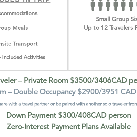
UDED IN TRIP
ccommodations
Small Group Si
Up to 12 Travelers P
roup Meals
site Transport
 Included Activities
aveler – Private Room $3500/3406CAD pe
m – Double Occupancy $2900/3951 CAD
hare with a travel partner or be paired with another solo traveler fro
Down Payment $300/408CAD person
Zero-Interest Payment Plans Available