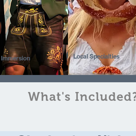
Local Specialties
l Immersion
What's Included