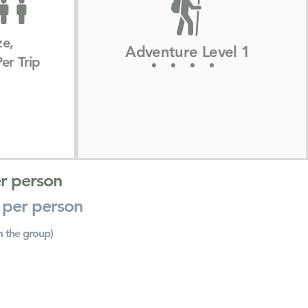
ze,
Adventure Level 1
er Trip
r person
 per person
m the group)