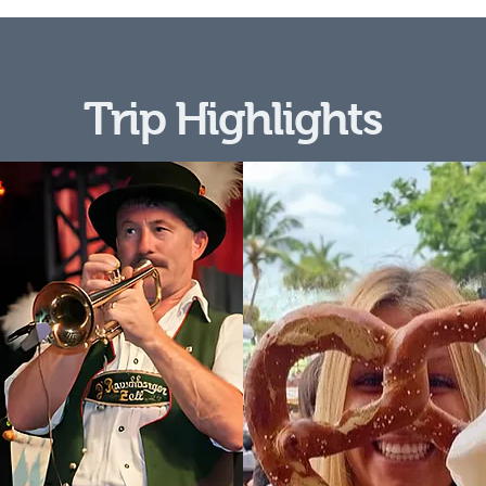
Trip Highlights