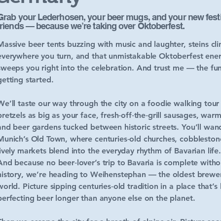
Grab your Lederhosen, your beer mugs, and your new festi
friends — because we’re taking over Oktoberfest.
Massive beer tents buzzing with music and laughter, steins cli
everywhere you turn, and that unmistakable Oktoberfest ener
sweeps you right into the celebration. And trust me — the fun
getting started.
We’ll taste our way through the city on a foodie walking tour
pretzels as big as your face, fresh‑off‑the‑grill sausages, warm
and beer gardens tucked between historic streets. You’ll wan
Munich’s Old Town, where centuries‑old churches, cobblestone
lively markets blend into the everyday rhythm of Bavarian life.
And because no beer‑lover’s trip to Bavaria is complete without
history, we’re heading to Weihenstephan — the oldest brewer
world. Picture sipping centuries‑old tradition in a place that’s
perfecting beer longer than anyone else on the planet.