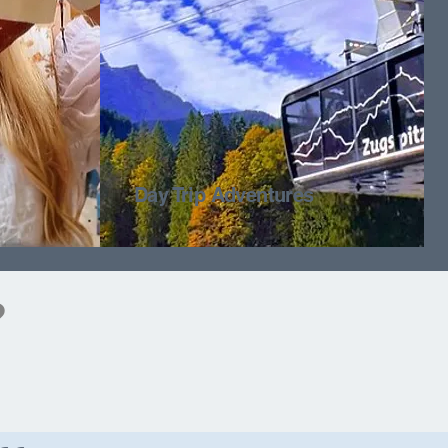
Day Trip Adventures
?