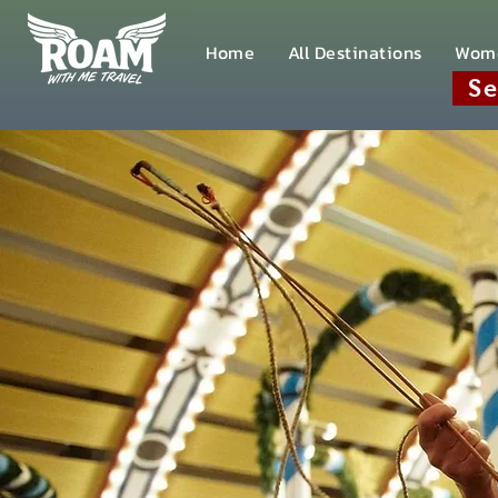
Home
All Destinations
Wom
Se