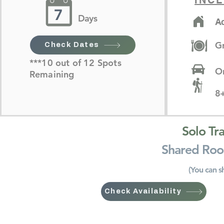
INCL
7
Days
A
G
Check Dates
***10 out of 12 Spots
On
Remaining
8+
Solo Tr
Shared Roo
(You can s
Check Availability