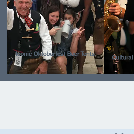
Iconic Oktoberfest Beer Tents
Cultura