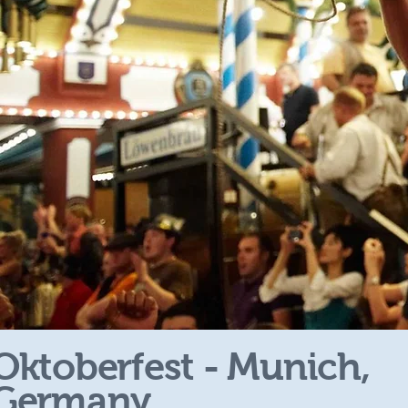
Oktoberfest - Munich,
Germany