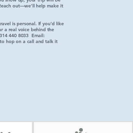
Reach out—we’ll help make it
vel is personal. If you’d like
ar a real voice behind the
314 440 8033 Email:
 hop on a call and talk it