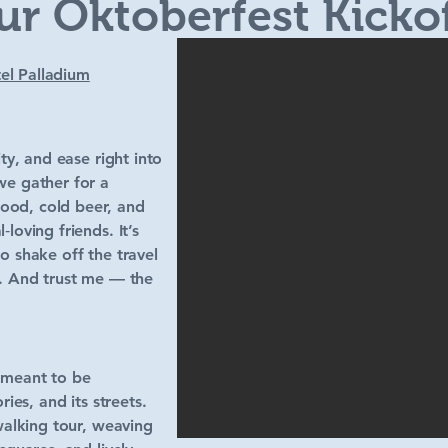
ur Oktoberfest Kicko
el Palladium
ity, and ease right into
we gather for a
ood, cold beer, and
loving friends. It’s
o shake off the travel
f. And trust me — the
 meant to be
ries, and its streets.
 walking tour, weaving