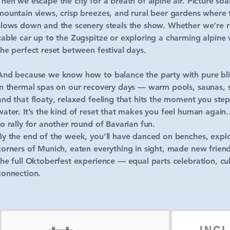
Then we escape the city for a breath of alpine air. Picture soa
mountain views, crisp breezes, and rural beer gardens where
slows down and the scenery steals the show. Whether we’re r
cable car up to the Zugspitze or exploring a charming alpine vi
the perfect reset between festival days.
And because we know how to balance the party with pure blis
in thermal spas on our recovery days — warm pools, saunas,
and that floaty, relaxed feeling that hits the moment you step
water. It’s the kind of reset that makes you feel human again…
to rally for another round of Bavarian fun.
By the end of the week, you’ll have danced on benches, expl
corners of Munich, eaten everything in sight, made new friend
the full Oktoberfest experience — equal parts celebration, cu
connection.