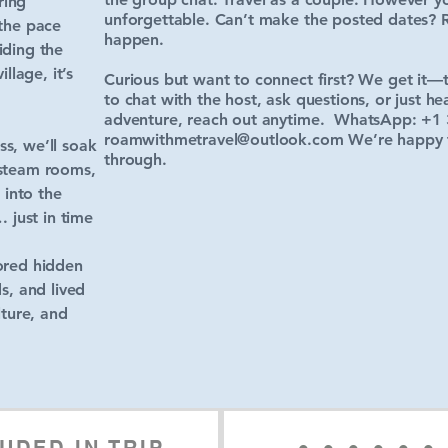
ring
unforgettable. Can’t make the posted dates? 
 the pace
happen.
iding the
llage, it’s
Curious but want to connect first? We get it—tra
to chat with the host, ask questions, or just he
adventure, reach out anytime. WhatsApp: +1 
roamwithmetravel@outlook.com
We’re happy to
s, we’ll soak
through.
 steam rooms,
 into the
 just in time
ored hidden
s, and lived
lture, and