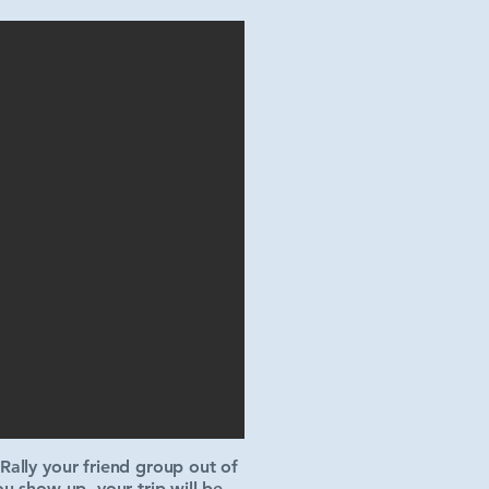
ally your friend group out of
u show up, your trip will be