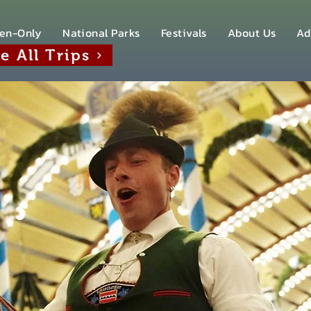
en-Only
National Parks
Festivals
About Us
Ad
e All Trips