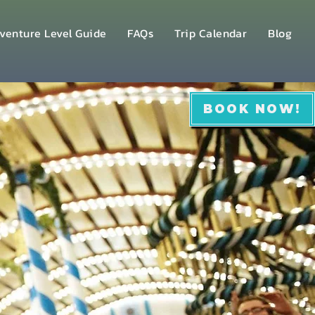
venture Level Guide
FAQs
Trip Calendar
Blog
BOOK NOW!