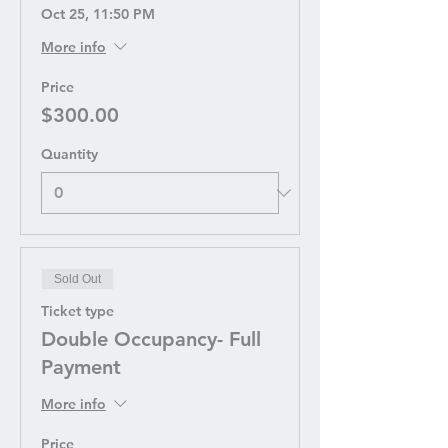
Oct 25, 11:50 PM
More info
Price
$300.00
Quantity
Sold Out
Ticket type
Double Occupancy- Full
Payment
More info
Price