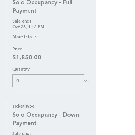
Solo Occupancy - Full
Payment
Sale ends
Oct 26, 1:13 PM
More info
Price
$1,850.00
Quantity
Ticket type
Solo Occupancy - Down
Payment
Sale ends