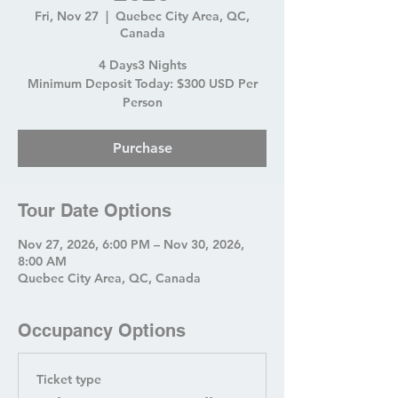
Fri, Nov 27
  |  
Quebec City Area, QC,
Canada
4 Days3 Nights
Minimum Deposit Today: $300 USD Per
Person
Purchase
Tour Date Options
Nov 27, 2026, 6:00 PM – Nov 30, 2026,
8:00 AM
Quebec City Area, QC, Canada
Occupancy Options
Ticket type