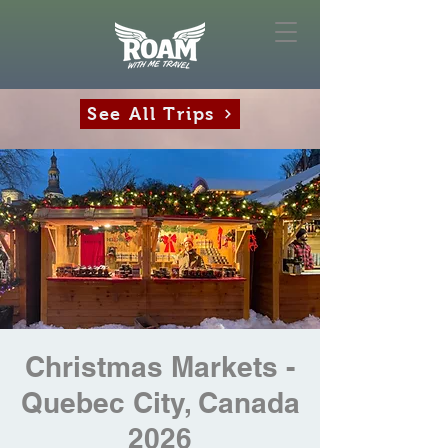
See All Trips
Christmas Markets -
Quebec City, Canada
2026