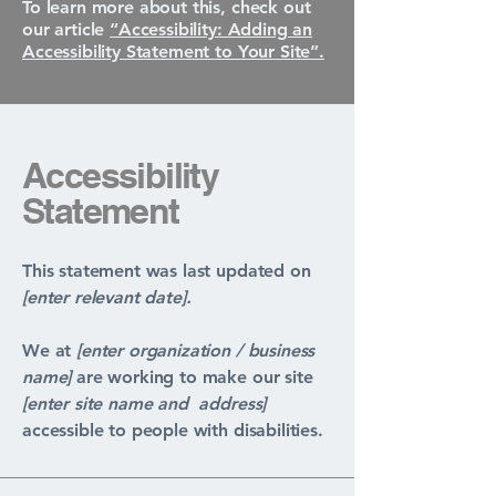
To learn more about this, check out
our article
“Accessibility: Adding an
Accessibility Statement to Your Site”.
Accessibility
Statement
This statement was last updated on
[enter relevant date].
We at
[enter organization / business
name]
are working to make our site
[enter site name and address]
accessible to people with disabilities.