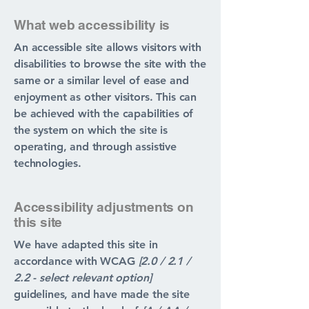
What web accessibility is
An accessible site allows visitors with
disabilities to browse the site with the
same or a similar level of ease and
enjoyment as other visitors. This can
be achieved with the capabilities of
the system on which the site is
operating, and through assistive
technologies.
Accessibility adjustments on
this site
We have adapted this site in
accordance with WCAG
[2.0 / 2.1 /
2.2 - select relevant option]
guidelines, and have made the site