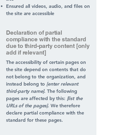
Ensured all videos, audio, and files on
the site are accessible
Declaration of partial
compliance with the standard
due to third-party content [only
add if relevant]
The accessibility of certain pages on
the site depend on contents that do
not belong to the organization, and
instead belong to
[enter relevant
third-party name]
. The following
pages are affected by this:
[list the
URLs of the pages]
. We therefore
declare partial compliance with the
standard for these pages.