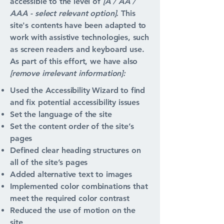
accessible to the level of
[A / AA /
AAA - select relevant option].
This
site's contents have been adapted to
work with assistive technologies, such
as screen readers and keyboard use.
As part of this effort, we have also
[remove irrelevant information]:
Used the Accessibility Wizard to find
and fix potential accessibility issues
Set the language of the site
Set the content order of the site’s
pages
Defined clear heading structures on
all of the site’s pages
Added alternative text to images
Implemented color combinations that
meet the required color contrast
Reduced the use of motion on the
site