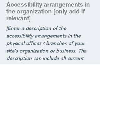
Accessibility arrangements in
the organization [only add if
relevant]
[Enter a description of the
accessibility arrangements in the
physical offices / branches of your
site's organization or business. The
description can include all current
accessibility arrangements - starting
from the beginning of the service
(e.g., the parking lot and / or public
transportation stations) to the end
(such as the service desk, restaurant
table, classroom etc.). It is also
required to specify any additional
accessibility arrangements, such as
disabled services and their location,
and accessibility accessories (e.g. in