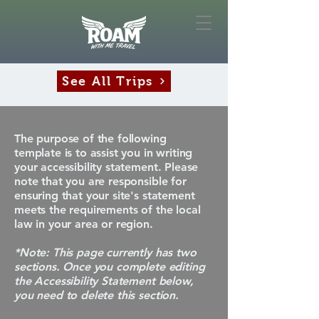
See All Trips
The purpose of the following
template is to assist you in writing
your accessibility statement. Please
note that you are responsible for
ensuring that your site's statement
meets the requirements of the local
law in your area or region.
*Note: This page currently has two
sections. Once you complete editing
the Accessibility Statement below,
you need to delete this section.