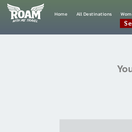
Home
All Destinations
Wom
Se
You