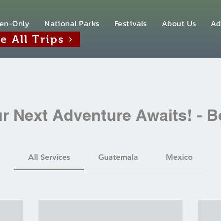
en-Only
National Parks
Festivals
About Us
Ad
e All Trips
r Next Adventure Awaits! - 
All Services
Guatemala
Mexico