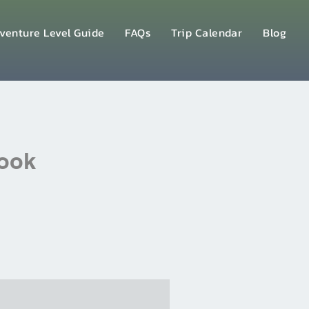
venture Level Guide
FAQs
Trip Calendar
Blog
Book