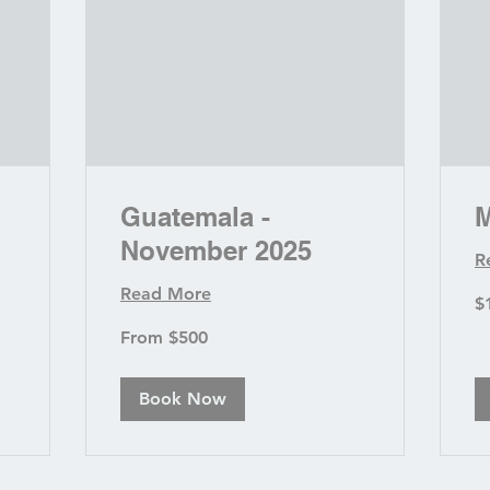
Guatemala -
M
November 2025
R
Read More
1,
$
US
dol
From
From $500
500
US
dollars
Book Now