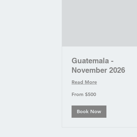
Guatemala -
November 2026
Read More
From
From $500
500
US
dollars
Book Now