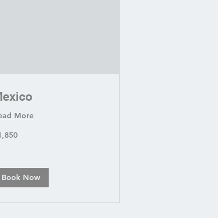
exico
ead More
850
1,850
lars
Book Now