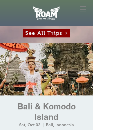
See All Trips
Bali & Komodo
Island
Sat, Oct 02
  |  
Bali, Indonesia