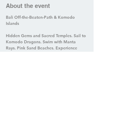
About the event
Bali Off-the-Beaten-Path & Komodo 
Islands
Hidden Gems and Sacred Temples. Sail to 
Komodo Dragons. Swim with Manta 
Rays. Pink Sand Beaches. Experience 
Cleansing Rituals & Local Immersion.
Share this event
roamwithmetravel@outlook.com
314-440-8033