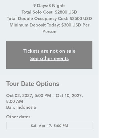
9 Days/8 Nights
Total Solo Cost: $2800 USD
Total Double Occupancy Cost: $2500 USD
Minimum Deposit Today: $300 USD Per
Person
Tickets are not on sale
See other events
Tour Date Options
Oct 02, 2027, 5:00 PM – Oct 10, 2027,
8:00 AM
Bali, Indonesia
Other dates
Sat, Apr 17, 5:00 PM