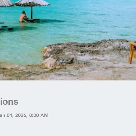
ions
Jan 04, 2026, 8:00 AM