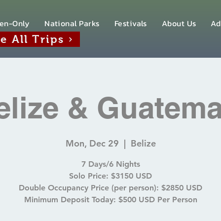
en-Only
National Parks
Festivals
About Us
Ad
e All Trips
elize & Guatema
Mon, Dec 29
  |  
Belize
7 Days/6 Nights
Solo Price: $3150 USD
Double Occupancy Price (per person): $2850 USD
Minimum Deposit Today: $500 USD Per Person