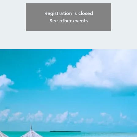
Registration is closed
See other events