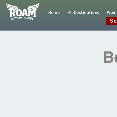
Home
All Destinations
Wom
Se
B