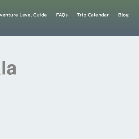
venture Level Guide
FAQs
Trip Calendar
Blog
la