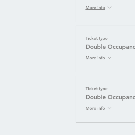
More info
Ticket type
Double Occupancy
More info
Ticket type
Double Occupan
More info