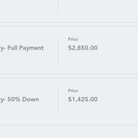
Price
- Full Payment
$2,850.00
Price
cy- 50% Down
$1,425.00