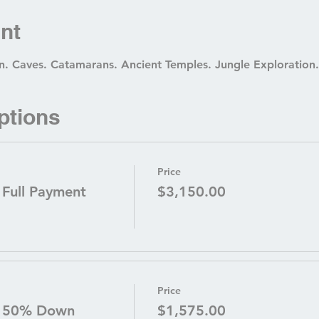
nt
. Caves. Catamarans. Ancient Temples. Jungle Exploration.
ptions
Price
 Full Payment
$3,150.00
Price
- 50% Down
$1,575.00