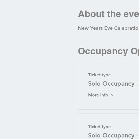
About the eve
New Years Eve Celebration
Occupancy O
Ticket type
Solo Occupancy -
More info
Ticket type
Solo Occupancy 