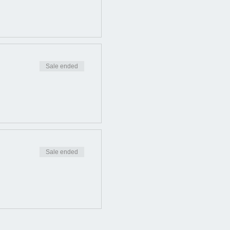
Sale ended
Sale ended