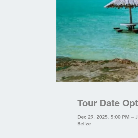
Tour Date Opt
Dec 29, 2025, 5:00 PM – 
Belize