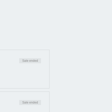
Sale ended
Sale ended