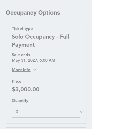
Occupancy Options
Ticket type
Solo Occupancy - Full
Payment
Sale ends
May 31, 2027, 6:00 AM
More info
Price
$3,000.00
Quantity