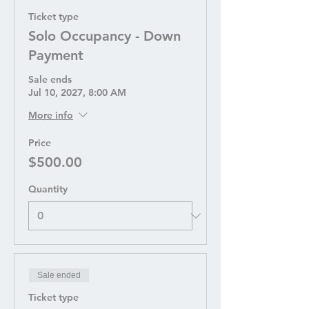
Ticket type
Solo Occupancy - Down
Payment
Sale ends
Jul 10, 2027, 8:00 AM
More info
Price
$500.00
Quantity
Sale ended
Ticket type