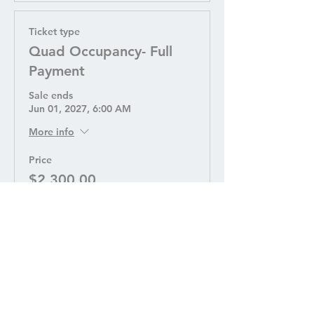
Ticket type
Quad Occupancy- Full
Payment
Sale ends
Jun 01, 2027, 6:00 AM
More info
Price
$2,300.00
Quantity
Ticket type
Quad Occupancy - Down