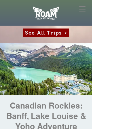
See All Trips
Canadian Rockies:
Banff, Lake Louise &
Yoho Adventure