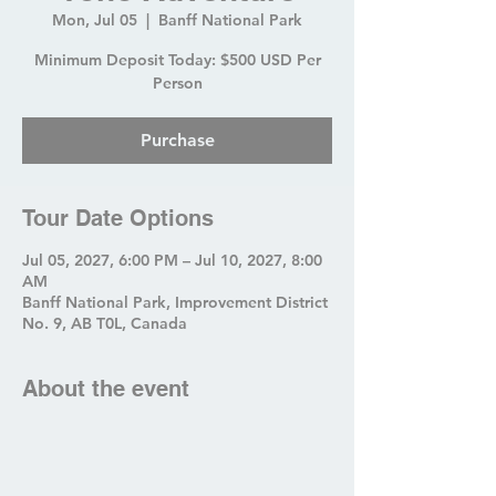
Mon, Jul 05
  |  
Banff National Park
Minimum Deposit Today: $500 USD Per
Person
Purchase
Tour Date Options
Jul 05, 2027, 6:00 PM – Jul 10, 2027, 8:00
AM
Banff National Park, Improvement District
No. 9, AB T0L, Canada
About the event