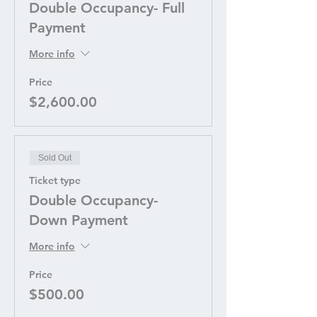
Double Occupancy- Full
Payment
More info
Price
$2,600.00
Sold Out
Ticket type
Double Occupancy-
Down Payment
More info
Price
$500.00