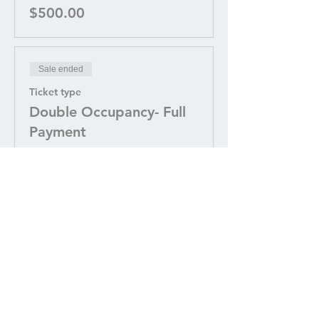
$500.00
Sale ended
Ticket type
Double Occupancy- Full
Payment
More info
Price
$3,200.00
Sale ended
Ticket type
Double Occupancy-