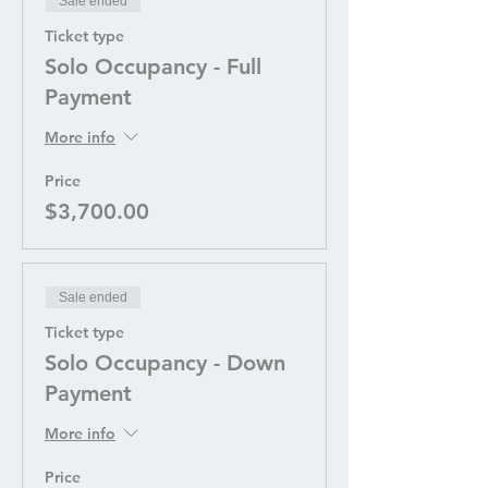
Sale ended
Ticket type
Solo Occupancy - Full
Payment
More info
Price
$3,700.00
Sale ended
Ticket type
Solo Occupancy - Down
Payment
More info
Price