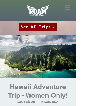
See All Trips
Hawaii Adventure
Trip - Women Only!
Sat, Feb 28
  |  
Hawaii, USA