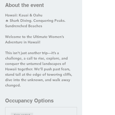
About the event
Hawaii: Kauai & Oahu  
🔥 Shark Diving. Conquering Peaks. 
Sundrenched Beaches  
Welcome to the Ultimate Women’s 
Adventure in Hawaii!  
This isn’t just another trip—it’s a 
challenge, a call to rise, explore, and 
conquer the untamed landscapes of 
Hawaii together. We’ll push past fears, 
stand tall at the edge of towering cliffs, 
dive into the unknown, and walk away 
changed. 
Occupancy Options