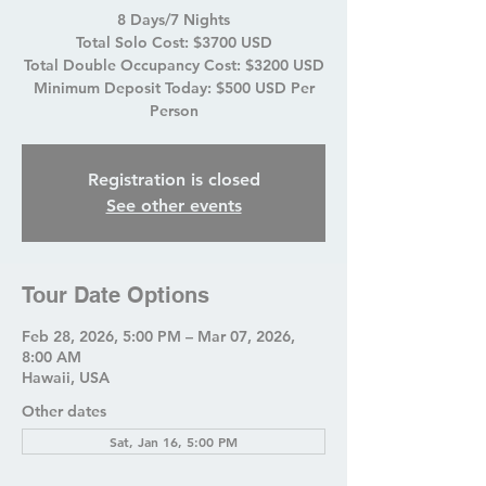
8 Days/7 Nights
Total Solo Cost: $3700 USD
Total Double Occupancy Cost: $3200 USD
Minimum Deposit Today: $500 USD Per
Person
Registration is closed
See other events
Tour Date Options
Feb 28, 2026, 5:00 PM – Mar 07, 2026,
8:00 AM
Hawaii, USA
Other dates
Sat, Jan 16, 5:00 PM