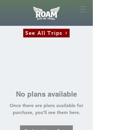
See All Trips
No plans available
Once there are plans available for
purchase, you’ll see them here.