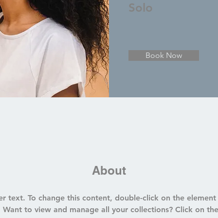
Solo
Book Now
About
er text. To change this content, double-click on the element 
Want to view and manage all your collections? Click on th