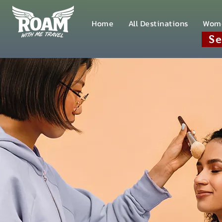
Home
All Destinations
Wom
Se