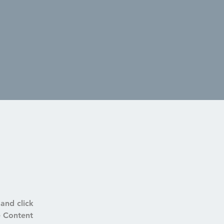
and click 
e Content 