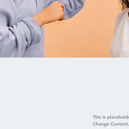
This is placehold
Change Content. 