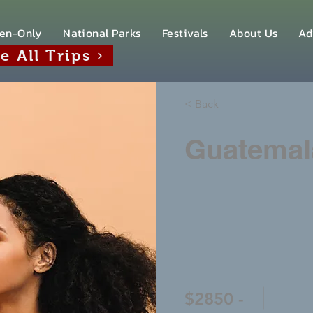
en-Only
National Parks
Festivals
About Us
Ad
e All Trips
< Back
Guatemal
$2850 -