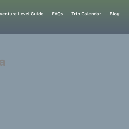
venture Level Guide
FAQs
Trip Calendar
Blog
a